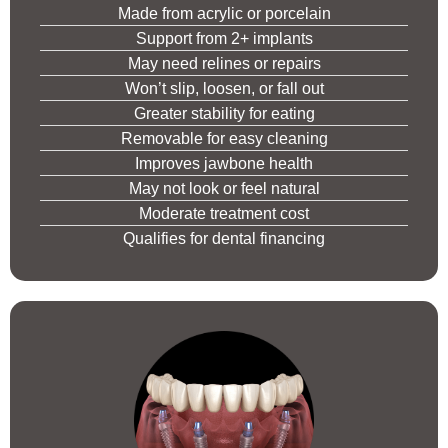
Made from acrylic or porcelain
Support from 2+ implants
May need relines or repairs
Won’t slip, loosen, or fall out
Greater stability for eating
Removable for easy cleaning
Improves jawbone health
May not look or feel natural
Moderate treatment cost
Qualifies for dental financing