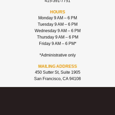
415-391-7751
HOURS
Monday 9 AM – 6 PM
Tuesday 9 AM – 6 PM
Wednesday 9 AM – 6 PM
Thursday 9 AM – 6 PM
Friday 9 AM – 6 PM*
*Administrative only
MAILING ADDRESS
450 Sutter St, Suite 1905
San Francisco, CA 94108