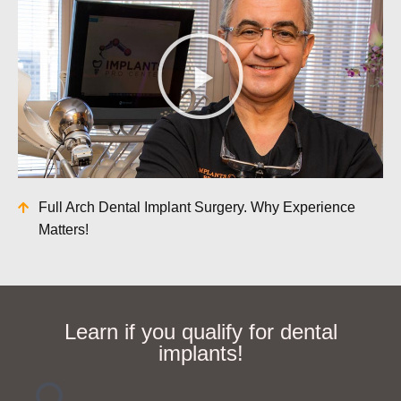
Full Arch Dental Implant Surgery. Why Experience
Matters!
Learn if you qualify for dental
implants!