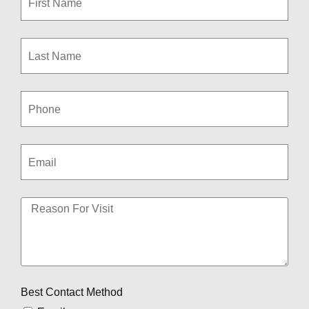
Best Contact Method