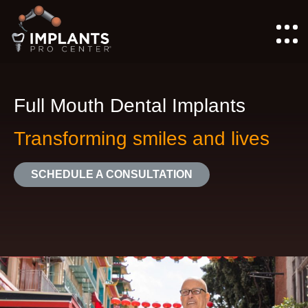
Full Mouth Dental Implants
Transforming smiles and lives
SCHEDULE A CONSULTATION