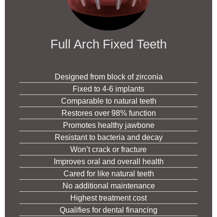
Full Arch Fixed Teeth
Designed from block of zirconia
Fixed to 4-6 implants
Comparable to natural teeth
Restores over 98% function
Promotes healthy jawbone
Resistant to bacteria and decay
Won’t crack or fracture
Improves oral and overall health
Cared for like natural teeth
No additional maintenance
Highest treatment cost
Qualifies for dental financing