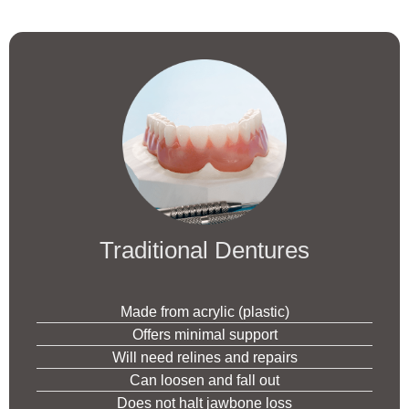
Traditional Dentures
Made from acrylic (plastic)
Offers minimal support
Will need relines and repairs
Can loosen and fall out
Does not halt jawbone loss