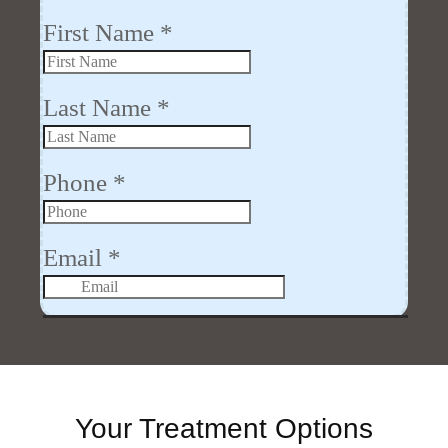
Your Treatment Options