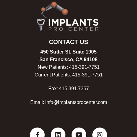
CONTACT US
450 Sutter St, Suite 1905
San Francisco, CA 94108
New Patients:
415-
391-7751
Current Patients:
415-
391-7751
Fax: 415.391.7357
Email: info@implantsprocenter.com