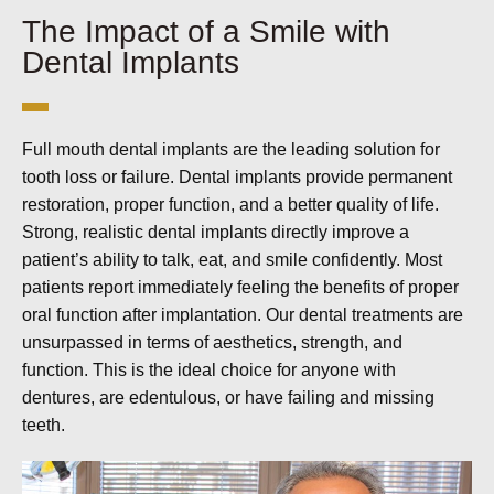
The Impact of a Smile with
Dental Implants
Full mouth dental implants are the leading solution for
tooth loss or failure. Dental implants provide permanent
restoration, proper function, and a better quality of life.
Strong, realistic dental implants directly improve a
patient’s ability to talk, eat, and smile confidently. Most
patients report immediately feeling the benefits of proper
oral function after implantation. Our dental treatments are
unsurpassed in terms of aesthetics, strength, and
function. This is the ideal choice for anyone with
dentures, are edentulous, or have failing and missing
teeth.