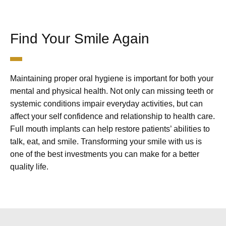
Find Your Smile Again
Maintaining proper oral hygiene is important for both your
mental and physical health. Not only can missing teeth or
systemic conditions impair everyday activities, but can
affect your self confidence and relationship to health care.
Full mouth implants can help restore patients’ abilities to
talk, eat, and smile. Transforming your smile with us is
one of the best investments you can make for a better
quality life.