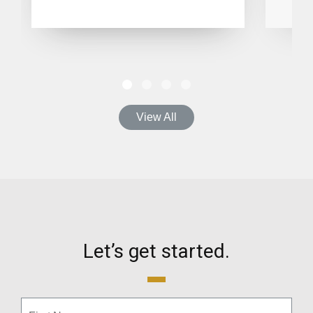
View All
Let’s get started.