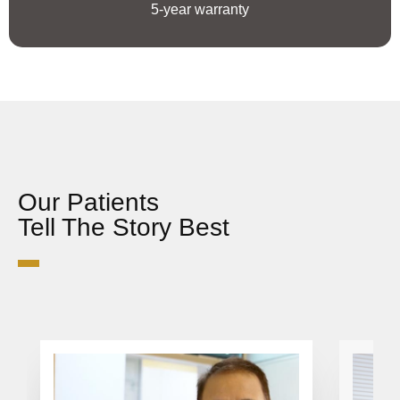
5-year warranty
Our Patients
Tell The Story Best