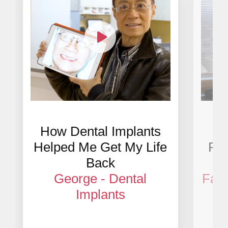
How Dental Implants
Im
Helped Me Get My Life
Res
Back
George - Dental
Fath
Implants