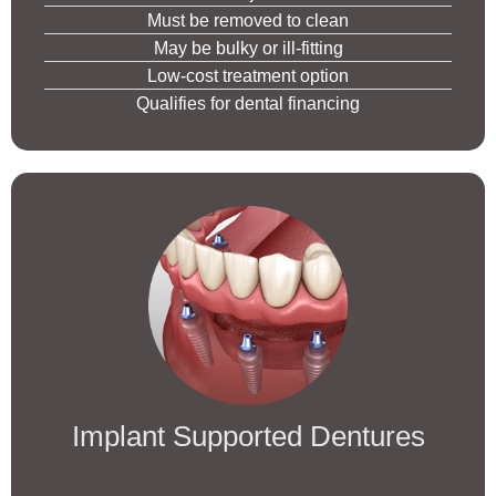
Must be removed to clean
May be bulky or ill-fitting
Low-cost treatment option
Qualifies for dental financing
Implant Supported Dentures