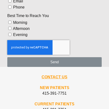
Email
Phone
Best Time to Reach You
Morning
Afternoon
Evening
Send
CONTACT US
NEW PATIENTS
415-391-7751
CURRENT PATIENTS