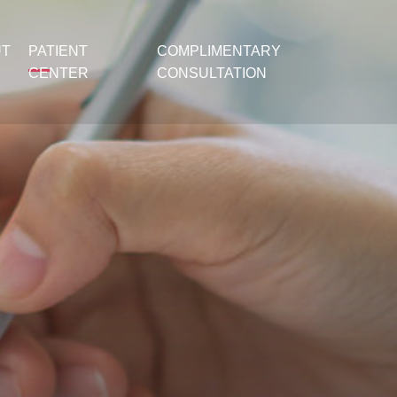
UT
PATIENT
COMPLIMENTARY
CENTER
CONSULTATION