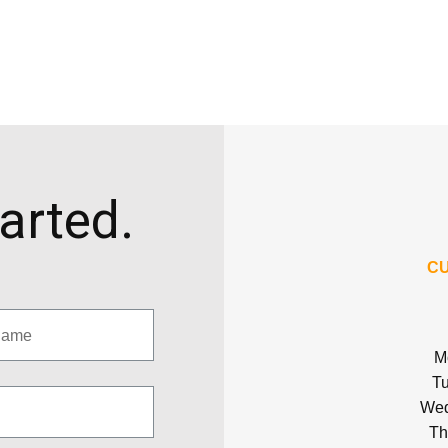
tarted.
CU
M
Tu
Wed
Th