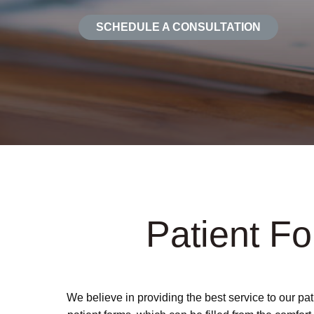
SCHEDULE A CONSULTATION
Patient F
We believe in providing the best service to our pa