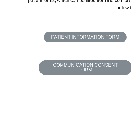
patient forms, which can be filled from the comfort
below t
PATIENT INFORMATION FORM
COMMUNICATION CONSENT
FORM