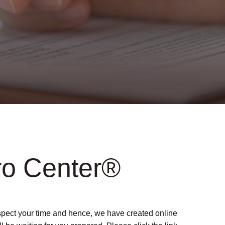
ro Center®
respect your time and hence, we have created online