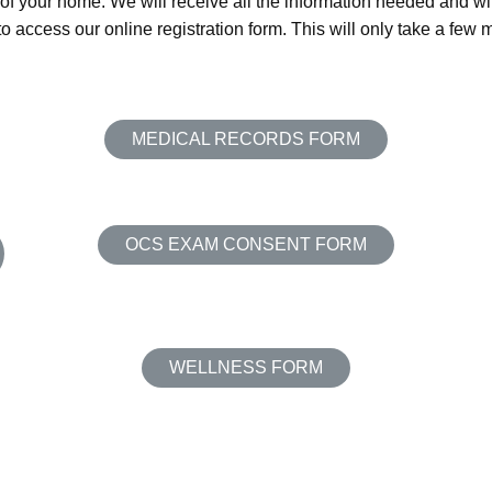
 of your home. We will receive all the information needed and wil
o access our online registration form. This will only take a few 
MEDICAL RECORDS FORM
OCS EXAM CONSENT FORM
WELLNESS FORM