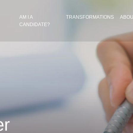
AM I A
TRANSFORMATIONS
ABO
CANDIDATE?
er