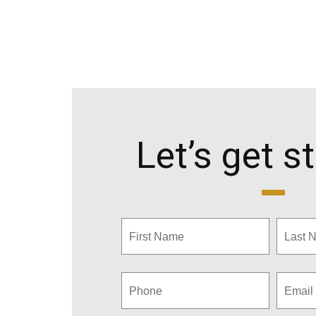
Let’s get s