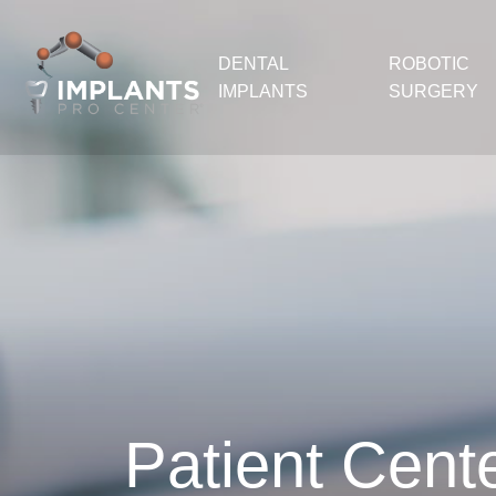
DENTAL
ROBOTIC
IMPLANTS
SURGERY
Patient Cent