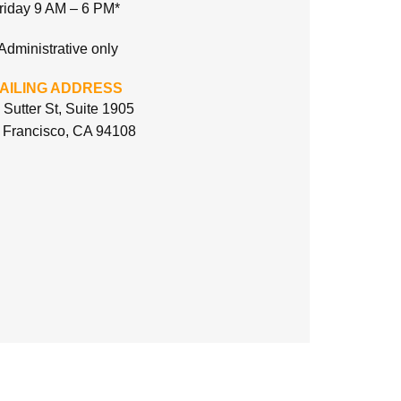
riday 9 AM – 6 PM*
Administrative only
AILING ADDRESS
 Sutter St, Suite 1905
 Francisco, CA 94108