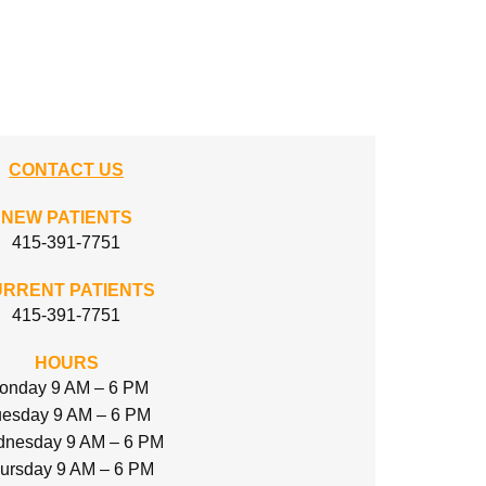
CONTACT US
NEW PATIENTS
415-391-7751
RRENT PATIENTS
415-391-7751
HOURS
onday 9 AM – 6 PM
esday 9 AM – 6 PM
nesday 9 AM – 6 PM
ursday 9 AM – 6 PM