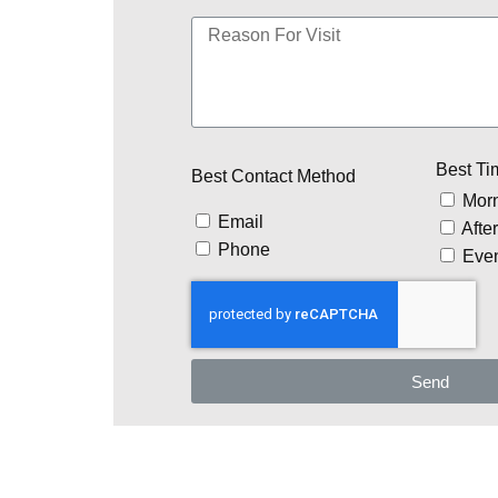
Best Ti
Best Contact Method
Mor
Email
Afte
Phone
Eve
Send