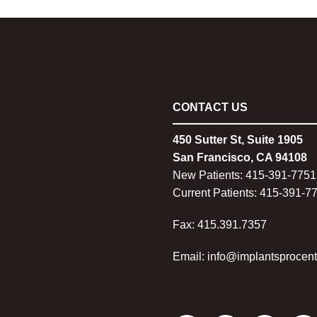
CONTACT US
450 Sutter St, Suite 1905
San Francisco, CA 94108
New Patients:
415-
391-7751
Current Patients:
415-
391-7
Fax: 415.391.7357
Email: info@implantsprocen