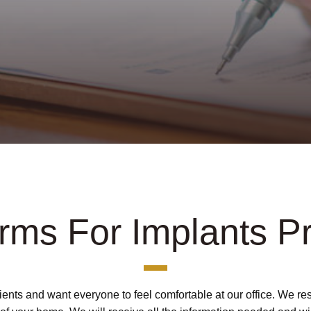
orms For Implants P
tients and want everyone to feel comfortable at our office. We 