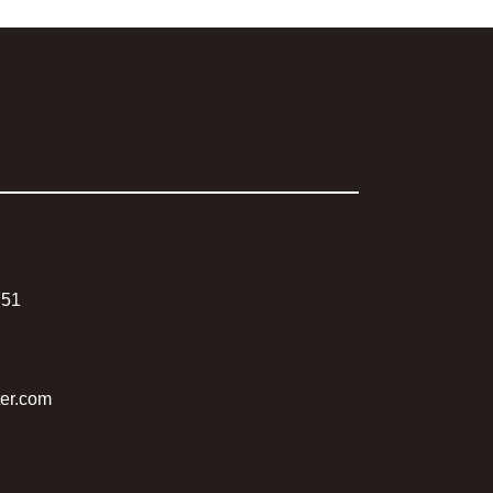
751
ter.com