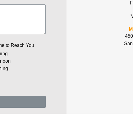
F
*
M
450
San
me to Reach You
ning
rnoon
ning