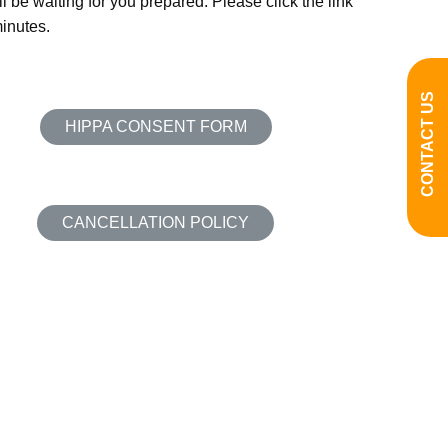
l be waiting for you prepared. Please click the link
minutes.
CONTACT US
HIPPA CONSENT FORM
CANCELLATION POLICY