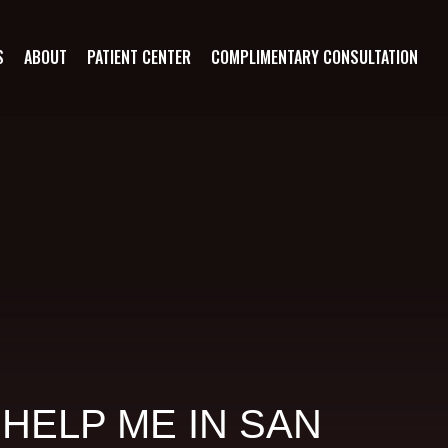
S
ABOUT
PATIENT CENTER
COMPLIMENTARY CONSULTATION
HELP ME IN SAN