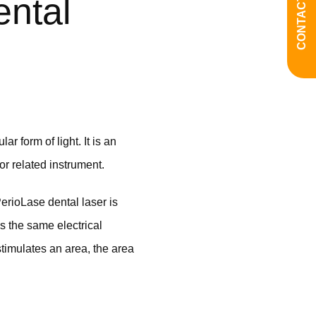
CONTACT US
ntal
r form of light. It is an
 or related instrument.
erioLase dental laser is
s the same electrical
stimulates an area, the area