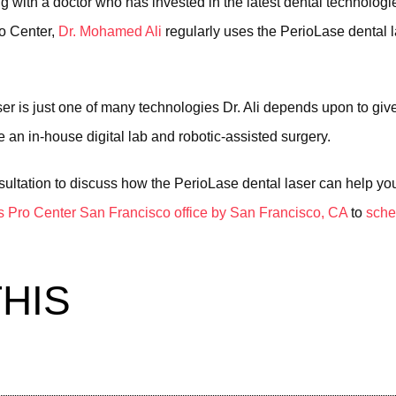
ng with a doctor who has invested in the latest dental technolog
ro Center,
Dr. Mohamed Ali
regularly uses the PerioLase dental la
ser is just one of many technologies Dr. Ali depends upon to giv
 an in-house digital lab and robotic-assisted surgery.
sultation to discuss how the PerioLase dental laser can help you.
s Pro Center San Francisco office by San Francisco, CA
to
sche
HIS