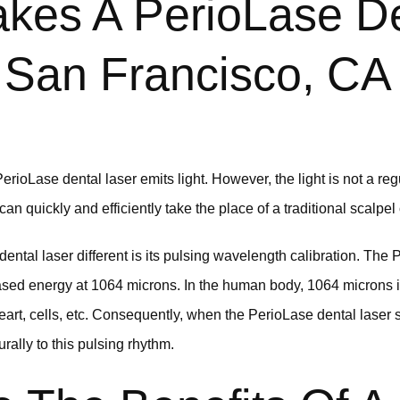
kes A PerioLase De
 San Francisco, CA
rioLase dental laser emits light. However, the light is not a regula
can quickly and efficiently take the place of a traditional scalpel
tal laser different is its pulsing wavelength calibration. The P
-based energy at 1064 microns. In the human body, 1064 microns i
eart, cells, etc. Consequently, when the PerioLase dental laser 
rally to this pulsing rhythm.