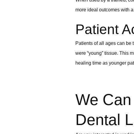
more ideal outcomes with a 
Patient A
Patients of all ages can be 
were “young” tissue. This m
healing time as younger pat
We Can 
Dental L