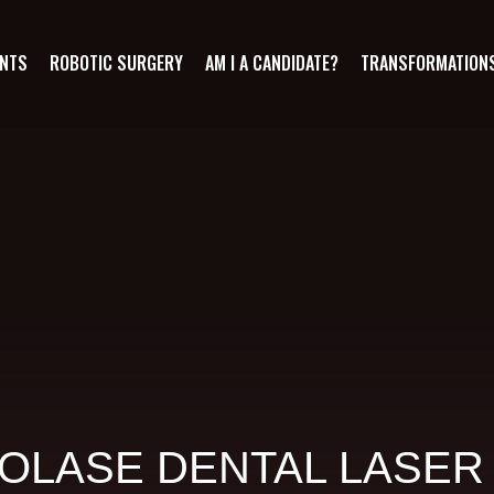
ANTS
ROBOTIC SURGERY
AM I A CANDIDATE?
TRANSFORMATION
OLASE DENTAL LASER 