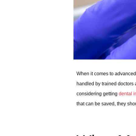
When it comes to advanced 
handled by trained doctors a
considering getting
dental 
that can be saved, they shou