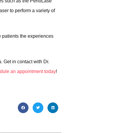
ies such as the PerioLase
ser to perform a variety of
e patients the experiences
 Get in contact with Dr.
dule an appointment today
!