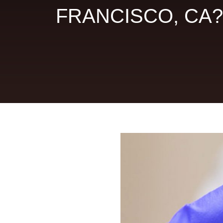
FRANCISCO, CA?