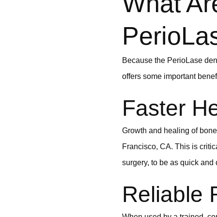
What Are
PerioLa
Because the PerioLase denta
offers some important benefi
Faster He
Growth and healing of bone 
Francisco, CA. This is criti
surgery, to be as quick and
Reliable 
When used by a trained, conf