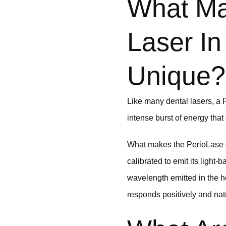
What Ma
Laser In
Unique?
Like many dental lasers, a Pe
intense burst of energy that 
What makes the PerioLase den
calibrated to emit its light
wavelength emitted in the h
responds positively and natu