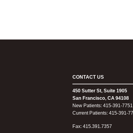
CONTACT US
450 Sutter St, Suite 1905
San Francisco, CA 94108
New Patients:
415-
391-7751
Current Patients:
415-
391-7
Fax: 415.391.7357