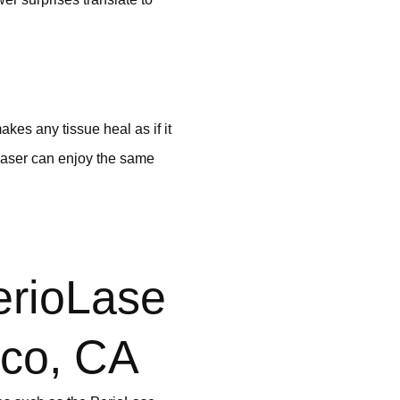
akes any tissue heal as if it
 laser can enjoy the same
erioLase
sco, CA