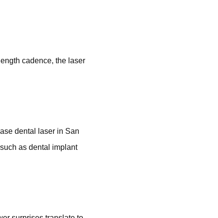
length cadence, the laser
ase dental laser in San
s such as dental implant
er surprises translate to