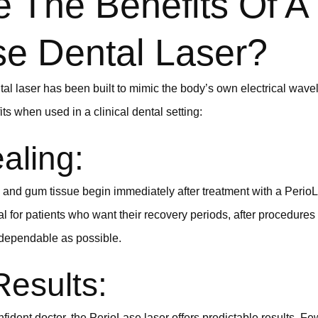
 The Benefits Of A
se Dental Laser?
l laser has been built to mimic the body’s own electrical wave
ts when used in a clinical dental setting:
aling:
and gum tissue begin immediately after treatment with a PerioL
cal for patients who want their recovery periods, after procedure
 dependable as possible.
Results:
ident doctor, the PerioLase laser offers predictable results. Few