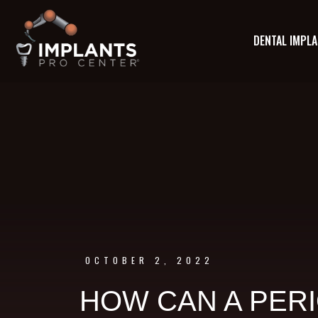
DENTAL IMPL
OCTOBER 2, 2022
HOW CAN A PERI