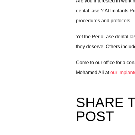
Are you interested in worki
dental laser? At Implants P
procedures and protocols.
Yet the PerioLase dental la
they deserve. Others include
Come to our office for a con
Mohamed Ali at
our Implant
SHARE T
POST