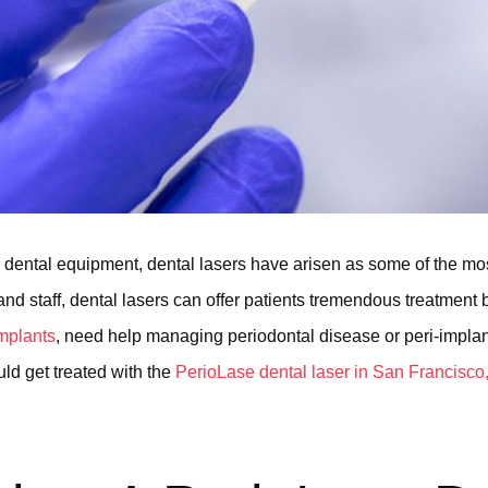
dental equipment, dental lasers have arisen as some of the mo
nd staff, dental lasers can offer patients tremendous treatment be
implants
, need help managing periodontal disease or peri-implanti
ld get treated with the
PerioLase dental laser in San Francisco