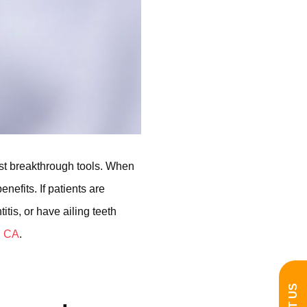
st breakthrough tools. When
nefits. If patients are
tis, or have ailing teeth
, CA
.