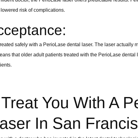
lowered risk of complications.
cceptance:
treated safely with a PerioLase dental laser. The laser actually m
eans that older adult patients treated with the PerioLase dental
ients.
Treat You With A P
aser In San Franci