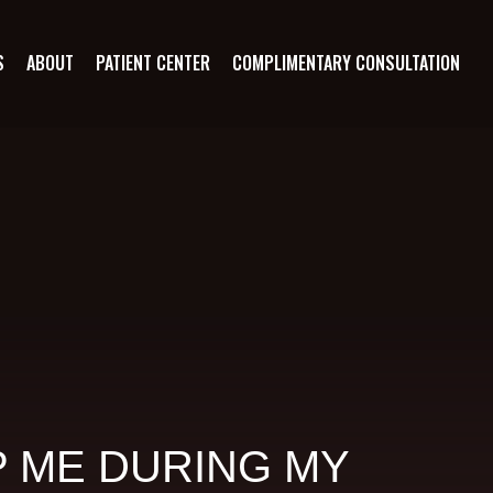
S
ABOUT
PATIENT CENTER
COMPLIMENTARY CONSULTATION
 ME DURING MY