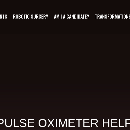
ANTS
ROBOTIC SURGERY
AM I A CANDIDATE?
TRANSFORMATION
PULSE OXIMETER HELP