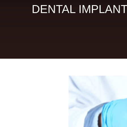
DENTAL IMPLAN