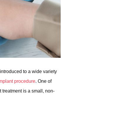
 introduced to a wide variety
 implant procedure
. One of
 treatment is a small, non-