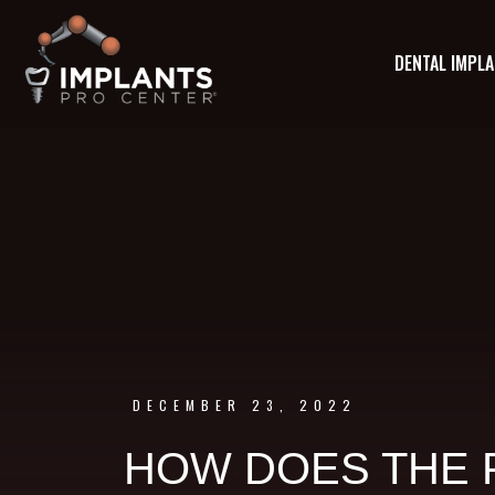
DENTAL IMPL
DECEMBER 23, 2022
HOW DOES THE 