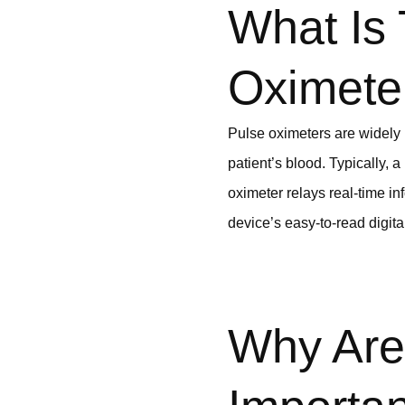
What Is
Oximete
Pulse oximeters are widely 
patient’s blood. Typically, 
oximeter relays real-time in
device’s easy-to-read digita
Why Are