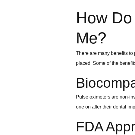
How Do 
Me?
There are many benefits to p
placed. Some of the benefits
Biocompat
Pulse oximeters are non-inv
one on after their dental imp
FDA Appr