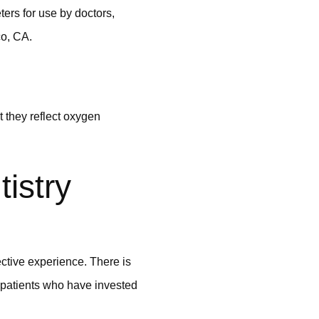
ers for use by doctors,
co, CA.
t they reflect oxygen
istry
ctive experience. There is
r patients who have invested