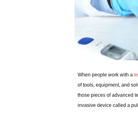
When people work with a
t
of tools, equipment, and so
those pieces of advanced te
invasive device called a pu