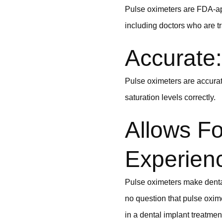
Pulse oximeters are FDA-a
including doctors who are t
Accurate:
Pulse oximeters are accurate
saturation levels correctly.
Allows Fo
Experien
Pulse oximeters make dental
no question that pulse oxim
in a dental implant treatmen