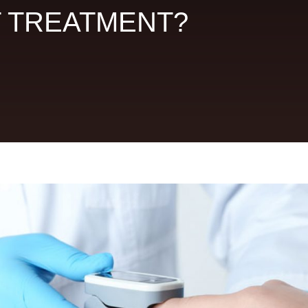
T TREATMENT?