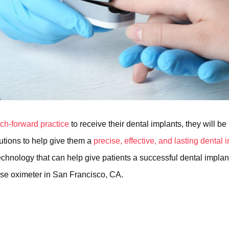
ech-forward practice
to receive their dental implants, they will be
lutions to help give them a
precise, effective, and lasting dental
chnology that can help give patients a successful dental implant
lse oximeter in San Francisco, CA.