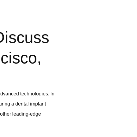
Discuss
cisco,
 advanced technologies. In
uring a dental implant
 other leading-edge