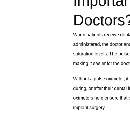
Importan
Doctors
When patients receive dental
administered, the doctor an
saturation levels. The puls
making it easier for the doc
Without a pulse oximeter, it
during, or after their denta
oximeters help ensure that 
implant surgery.