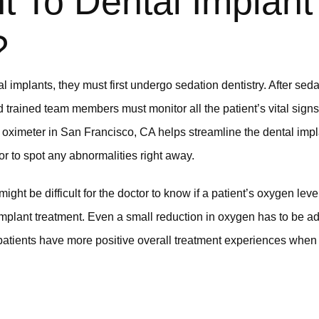
t To Dental Implant
?
 implants, they must first undergo sedation dentistry. After sed
d trained team members must monitor all the patient’s vital sign
e oximeter in San Francisco, CA helps streamline the dental imp
tor to spot any abnormalities right away.
 might be difficult for the doctor to know if a patient’s oxygen le
l implant treatment. Even a small reduction in oxygen has to be 
patients have more positive overall treatment experiences when