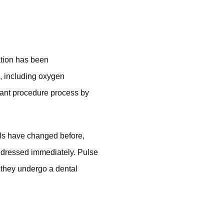
ation has been
s, including oxygen
lant procedure process by
vels have changed before,
addressed immediately. Pulse
 they undergo a dental