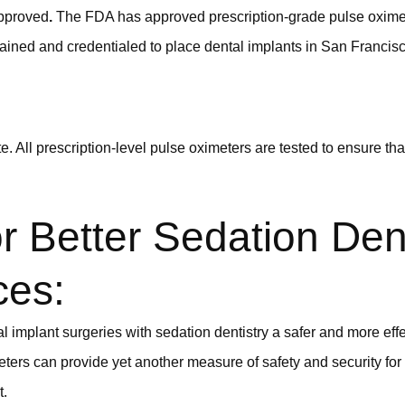
pproved
.
The FDA has approved prescription-grade pulse oximet
rained and credentialed to place dental implants in San Francis
. All prescription-level pulse oximeters are tested to ensure tha
r Better Sedation Dent
ces:
 implant surgeries with sedation dentistry a safer and more effe
eters can provide yet another measure of safety and security fo
t.