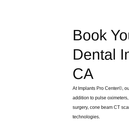
Book Yo
Dental I
CA
At Implants Pro Center©, our
addition to pulse oximeters,
surgery, cone beam CT scan
technologies.