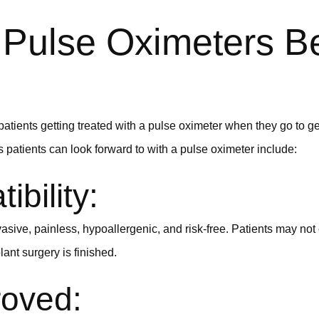
Pulse Oximeters Be
atients getting treated with a pulse oximeter when they go to ge
 patients can look forward to with a pulse oximeter include:
ibility:
asive, painless, hypoallergenic, and risk-free. Patients may not
lant surgery is finished.
oved: