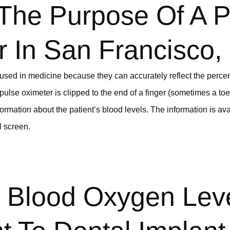
 The Purpose Of A P
r In San Francisco
used in medicine because they can accurately reflect the perce
a pulse oximeter is clipped to the end of a finger (sometimes a to
formation about the patient’s blood levels. The information is avai
l screen.
 Blood Oxygen Lev