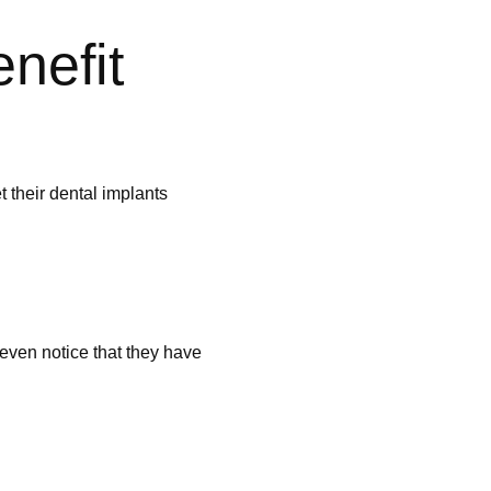
nefit
t their dental implants
 even notice that they have