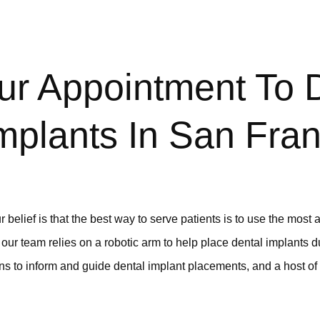
ur Appointment To 
mplants In San Fran
 belief is that the best way to serve patients is to use the most
 our team relies on a robotic arm to help place dental implants d
s to inform and guide dental implant placements, and a host of