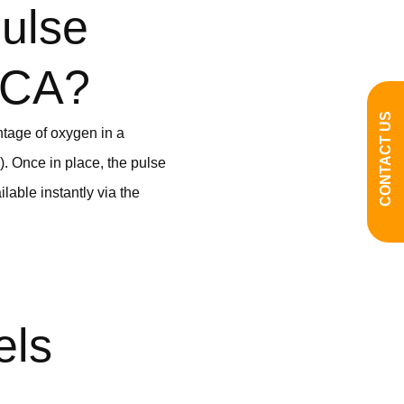
ulse
, CA?
CONTACT US
ntage of oxygen in a
e). Once in place, the pulse
lable instantly via the
els